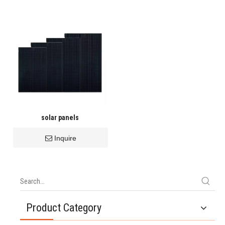
solar panels
Inquire
Product Category