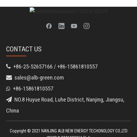
CONTACT US
+86-25-52657166 / +86-15861810557

sales@alb-green.com

+86-15861810557

NO.8 Huyue Road, Luhe District, Nanjing, Jiangsu,

China
Copyright © 2021 NANJING ALB NEW ENERGY TECHONOLOGY CO.,LTD