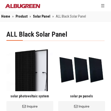
Home
»
Product
»
Solar Panel
»
ALL Black Solar Panel
ALL Black Solar Panel
solar photovoltaic system
solar pv panels
Inquire
Inquire