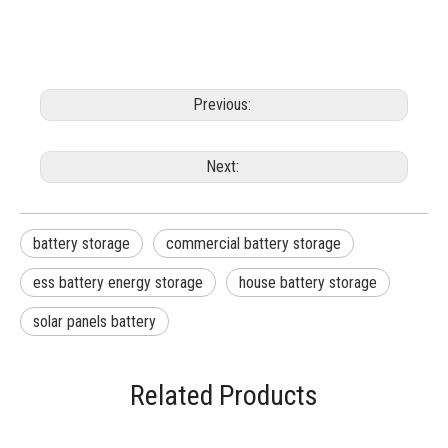
Previous:
Next:
battery storage
commercial battery storage
ess battery energy storage
house battery storage
solar panels battery
Related Products