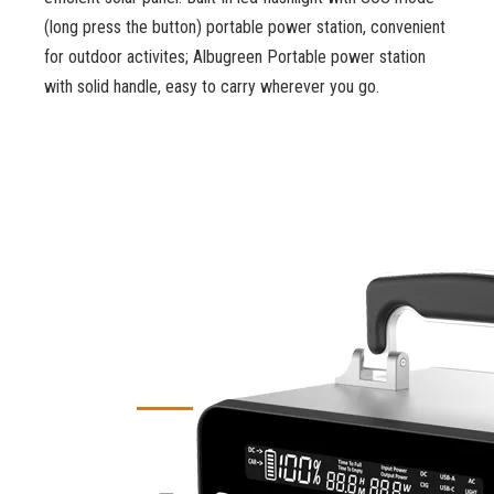
(long press the button) portable power station, convenient
for outdoor activites; Albugreen Portable power station
with solid handle, easy to carry wherever you go.