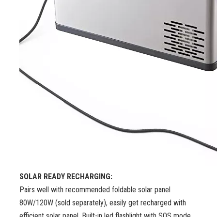
SOLAR READY RECHARGING:
Pairs well with recommended foldable solar panel
80W/120W (sold separately), easily get recharged with
efficient solar panel. Built-in led flashlight with SOS mode