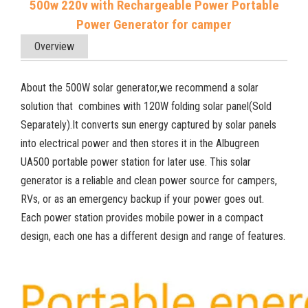
500w 220v with Rechargeable Power Portable
Power Generator for camper
Overview
About the 500W solar generator,we recommend a solar
solution that combines with 120W folding solar panel(Sold
Separately).It converts sun energy captured by solar panels
into electrical power and then stores it in the Albugreen
UA500 portable power station for later use. This solar
generator is a reliable and clean power source for campers,
RVs, or as an emergency backup if your power goes out.
Each power station provides mobile power in a compact
design, each one has a different design and range of features.