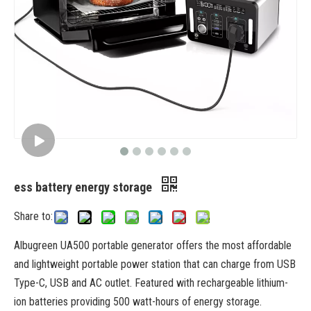
ess battery energy storage
Share to:
Albugreen UA500 portable generator offers the most affordable
and lightweight portable power station that can charge from USB
Type-C, USB and AC outlet. Featured with rechargeable lithium-
ion batteries providing 500 watt-hours of energy storage.