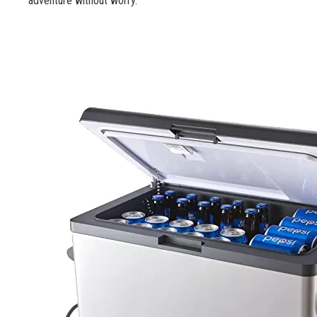
adventure without worry.