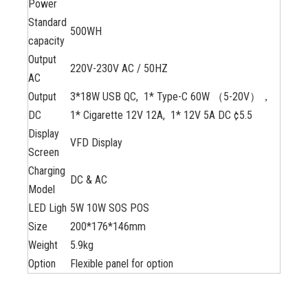
Power
Standard
500WH
capacity
Output
220V-230V AC / 50HZ
AC
Output
3*18W USB QC, 1* Type-C 60W （5-20V），
DC
1* Cigarette 12V 12A, 1* 12V 5A DC ¢5.5
Display
VFD Display
Screen
Charging
DC & AC
Model
LED Ligh
5W 10W SOS POS
Size
200*176*146mm
Weight
5.9kg
Option
Flexible panel for option