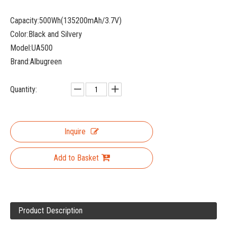
Capacity:500Wh(135200mAh/3.7V)
Color:Black and Silvery
Model:UA500
Brand:Albugreen
Quantity:
Inquire
Add to Basket
Product Description