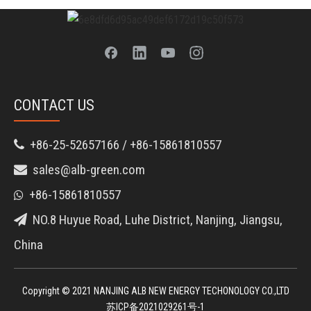
CONTACT US
+86-25-52657166 / +86-15861810557

sales@alb-green.com

+86-15861810557

NO.8 Huyue Road, Luhe District, Nanjing, Jiangsu,

China
Copyright © 2021 NANJING ALB NEW ENERGY TECHONOLOGY CO.,LTD
苏ICP备2021029261号-1