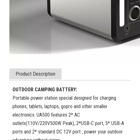
Product Description
OUTDOOR CAMPING BATTERY:
Portable power station special designed for charging
phones, tablets, laptops, gopro and other smaller
electronics. UA500 features 2* AC
outlets(110V/220V500W Peak), 2*USB-C port, 5* USB-A
ports and 2* standard DC 12V port , power your outdoor