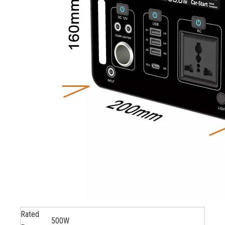
Rated
500W