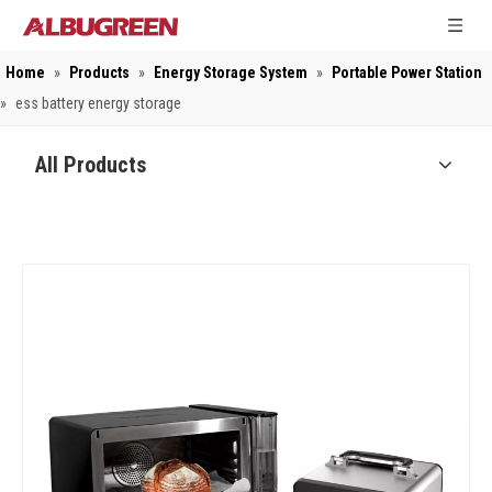
Home
»
Products
»
Energy Storage System
»
Portable Power Station
»
ess battery energy storage
All Products