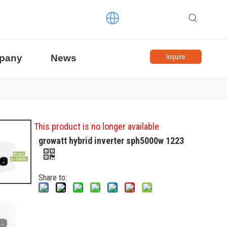
pany
News
Inquire
This product is no longer available
growatt hybrid inverter sph5000w 1223
Share to: