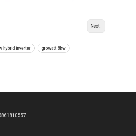
Next:
 hybrid inverter
growatt 8kw
5861810557