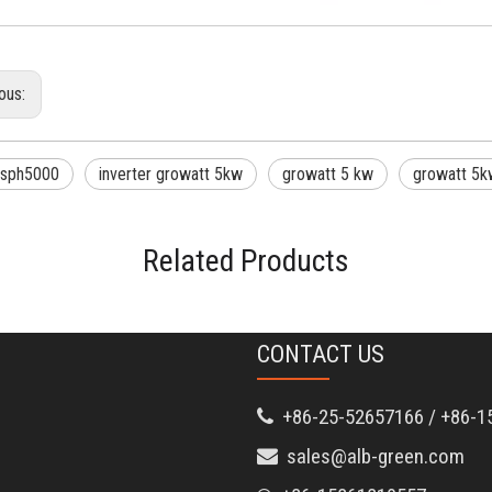
ous:
 sph5000
inverter growatt 5kw
growatt 5 kw
growatt 5kw
Related Products
CONTACT US
+86-25-52657166 / +86-1

sales@alb-green.com
