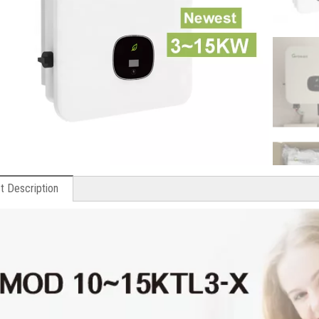
t Description