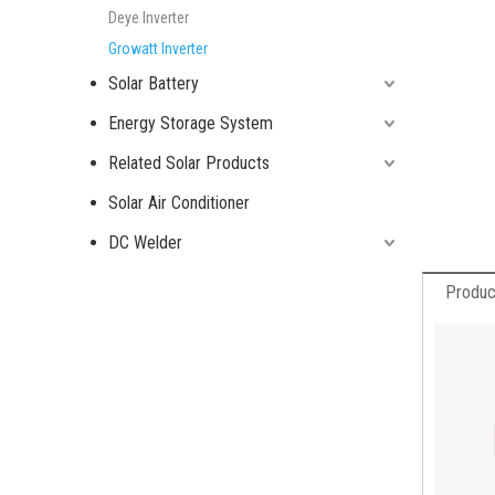
Deye Inverter
Growatt Inverter
Solar Battery
Energy Storage System
Related Solar Products
Solar Air Conditioner
DC Welder
Produc