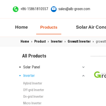
+86-15861810557
sales@alb-green.com
Home
Solar Air Cond
Products
Home
»
Product
»
Inverter
»
Growatt Inverter
»
growatt
All Products
Solar Panel
Inverter
Hybrid Inverter
Off-grid Inverter
On-grid Inverter
Micro Inverter