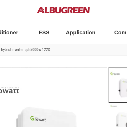
itioner
ESS
Application
Com
 hybrid inverter sph5000w 1223