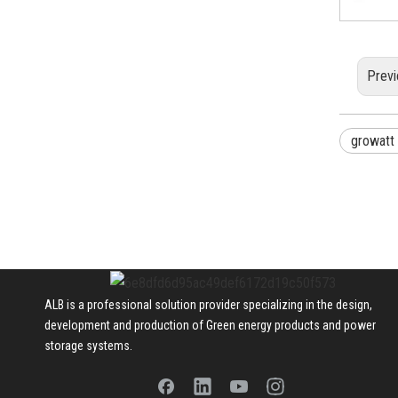
Previ
growatt
ALB is a professional solution provider specializing in the design,
development and production of Green energy products and power
storage systems.