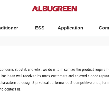
nditioner
ESS
Application
Com
l concerns about it, and what we do is to maximize the product requirem
k
has been well received by many customers and enjoyed a good reputat
haracteristic design & practical performance & competitive price, for
 to contact us.