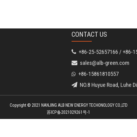
CONTACT US
+86-25-52657166 / +86-1

sales@alb-green.com

+86-15861810557

NO.8 Huyue Road, Luhe Dis

Copyright © 2021 NANJING ALB NEW ENERGY TECHONOLOGY CO.,LTD
苏ICP备2021029261号-1