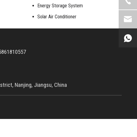
Energy Storage System
Solar Air Conditioner
5861810557
trict, Nanjing, Jiangsu, China