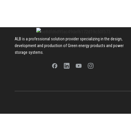
ALB is a professional solution provider specializing in the design,
development and production of Green energy products and power
storage systems.