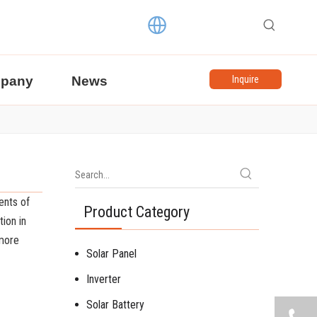
pany
News
Inquire
ents of
Product Category
ion in
 more
Solar Panel
Inverter
Solar Battery