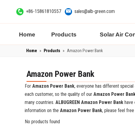
+86-15861810557
sales@alb-green.com
Home
Products
Solar Air Co
Home
»
Products
»
Amazon Power Bank
Amazon Power Bank
For
Amazon Power Bank
, everyone has different specia
each customer, so the quality of our
Amazon Power Ban
many countries.
ALBUGREEN
Amazon Power Bank
have c
information on the
Amazon Power Bank
, please feel free
No products found