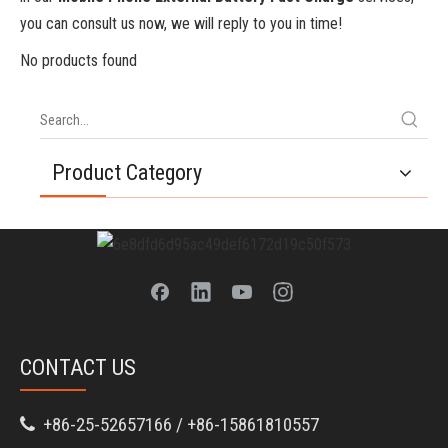
you can consult us now, we will reply to you in time!
No products found
Product Category
CONTACT US
+86-25-52657166 / +86-15861810557
