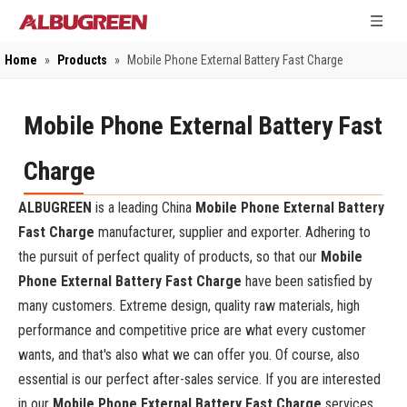
Home
»
Products
»
Mobile Phone External Battery Fast Charge
Mobile Phone External Battery Fast
Charge
ALBUGREEN
is a leading China
Mobile Phone External Battery
Fast Charge
manufacturer, supplier and exporter. Adhering to
the pursuit of perfect quality of products, so that our
Mobile
Phone External Battery Fast Charge
have been satisfied by
many customers. Extreme design, quality raw materials, high
performance and competitive price are what every customer
wants, and that's also what we can offer you. Of course, also
essential is our perfect after-sales service. If you are interested
in our
Mobile Phone External Battery Fast Charge
services,