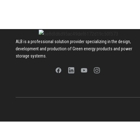
ALB is a professional solution provider specializing in the design,
development and production of Green energy products and power
storage systems.