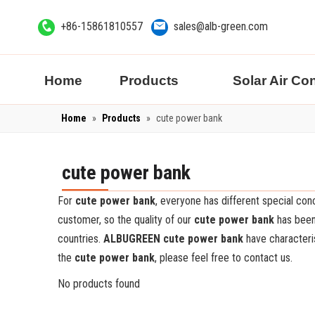
+86-15861810557
sales@alb-green.com
Home
Products
Solar Air Co
Home
»
Products
»
cute power bank
cute power bank
For
cute power bank
, everyone has different special co
customer, so the quality of our
cute power bank
has been
countries.
ALBUGREEN
cute power bank
have characteri
the
cute power bank
, please feel free to contact us.
No products found