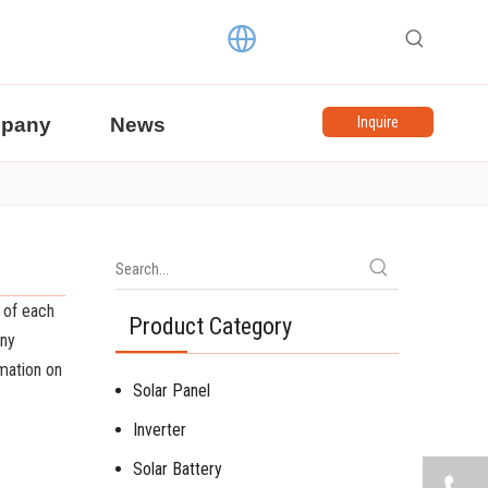
pany
News
Inquire
 of each
Product Category
any
mation on
Solar Panel
Inverter
Solar Battery