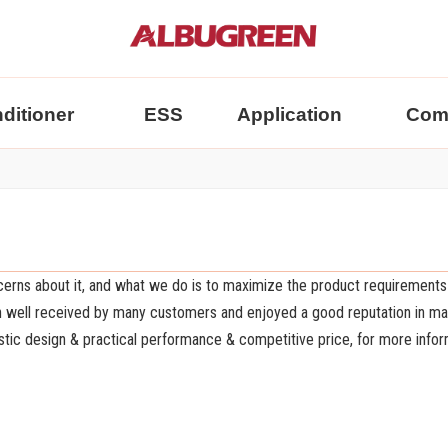
nditioner
ESS
Application
Com
ncerns about it, and what we do is to maximize the product requirements
 well received by many customers and enjoyed a good reputation in m
stic design & practical performance & competitive price, for more infor