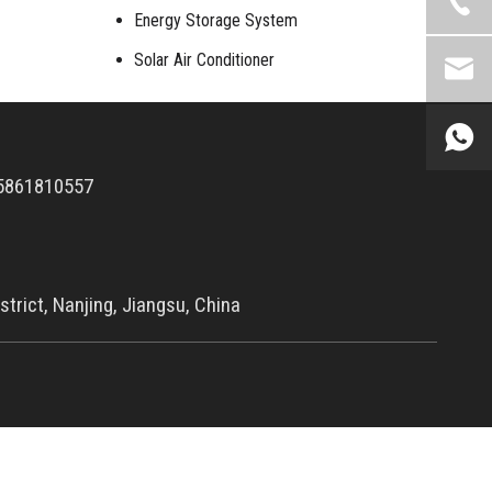
Energy Storage System
Solar Air Conditioner
5861810557
trict, Nanjing, Jiangsu, China