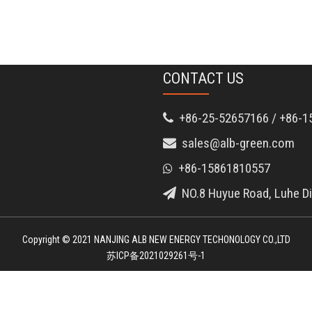
CONTACT US
+86-25-52657166 / +86-1

sales@alb-green.com

+86-15861810557

NO.8 Huyue Road, Luhe Dis

Copyright © 2021 NANJING ALB NEW ENERGY TECHONOLOGY CO.,LTD
苏ICP备2021029261号-1