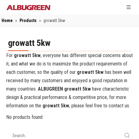
Home
»
Products
»
growatt 5kw
growatt 5kw
For
growatt 5kw
, everyone has different special concerns about
it, and what we do is to maximize the product requirements of
each customer, so the quality of our
growatt 5kw
has been well
received by many customers and enjoyed a good reputation in
many countries.
ALBUGREEN
growatt 5kw
have characteristic
design & practical performance & competitive price, for more
information on the
growatt 5kw
, please feel free to contact us.
No products found