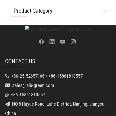
Product Category
CONTACT US
+86-25-52657166 / +86-15861810557

sales@alb-green.com

+86-15861810557

NO.8 Huyue Road, Luhe District, Nanjing, Jiangsu,

China