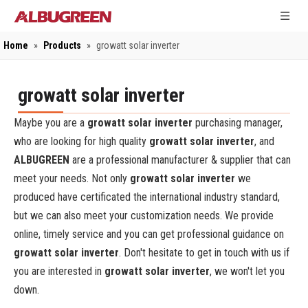
Home
»
Products
»
growatt solar inverter
growatt solar inverter
Maybe you are a
growatt solar inverter
purchasing manager,
who are looking for high quality
growatt solar inverter
, and
ALBUGREEN
are a professional manufacturer & supplier that can
meet your needs. Not only
growatt solar inverter
we
produced have certificated the international industry standard,
but we can also meet your customization needs. We provide
online, timely service and you can get professional guidance on
growatt solar inverter
. Don't hesitate to get in touch with us if
you are interested in
growatt solar inverter
, we won't let you
down.