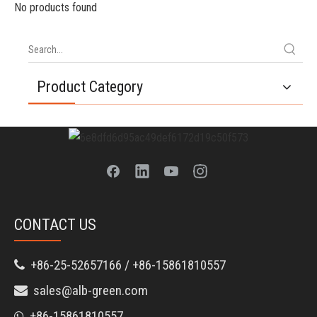
No products found
Product Category
CONTACT US
+86-25-52657166 / +86-15861810557

sales@alb-green.com

+86-15861810557
