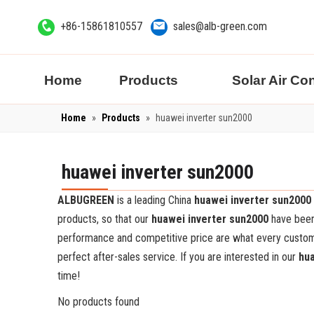
+86-15861810557
sales@alb-green.com
Home
Products
Solar Air Co
Home
»
Products
»
huawei inverter sun2000
huawei inverter sun2000
ALBUGREEN
is a leading China
huawei inverter sun2000
products, so that our
huawei inverter sun2000
have been 
performance and competitive price are what every customer
perfect after-sales service. If you are interested in our
hua
time!
No products found