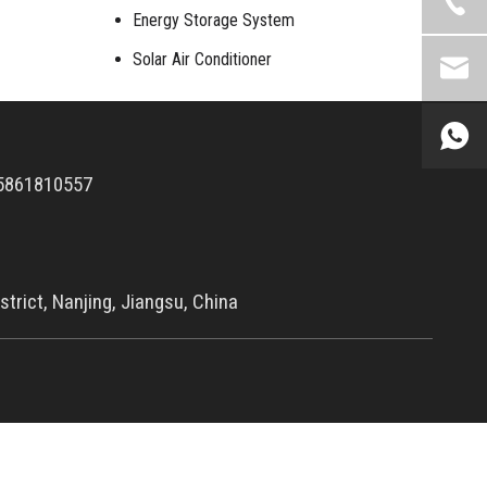
Energy Storage System
Solar Air Conditioner
5861810557
trict, Nanjing, Jiangsu, China