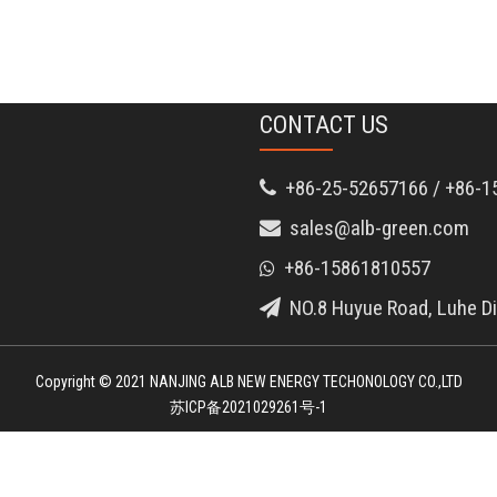
CONTACT US
+86-25-52657166 / +86-1

sales@alb-green.com

+86-15861810557

NO.8 Huyue Road, Luhe Dis

Copyright © 2021 NANJING ALB NEW ENERGY TECHONOLOGY CO.,LTD
苏ICP备2021029261号-1