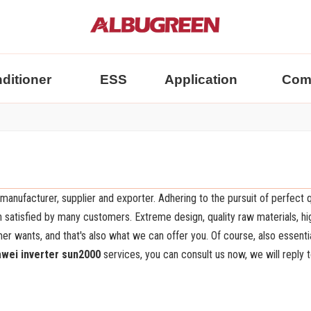
nditioner
ESS
Application
Com
manufacturer, supplier and exporter. Adhering to the pursuit of perfect q
satisfied by many customers. Extreme design, quality raw materials, hi
 wants, and that's also what we can offer you. Of course, also essentia
wei inverter sun2000
services, you can consult us now, we will reply t