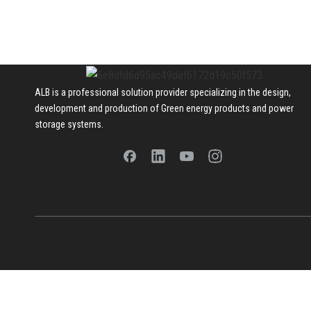
ALB is a professional solution provider specializing in the design,
development and production of Green energy products and power
storage systems.