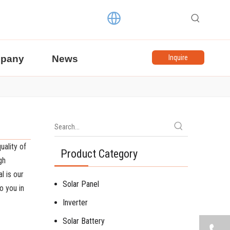
pany
News
Inquire
uality of
Product Category
gh
l is our
Solar Panel
o you in
Inverter
Solar Battery