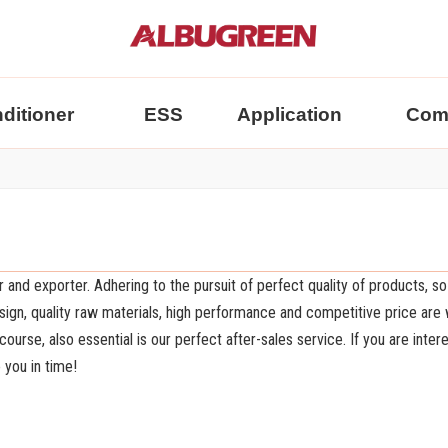
nditioner
ESS
Application
Com
 and exporter. Adhering to the pursuit of perfect quality of products, so
gn, quality raw materials, high performance and competitive price are
urse, also essential is our perfect after-sales service. If you are inter
 you in time!