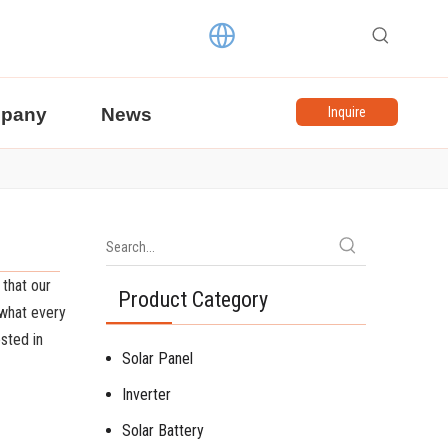
pany
News
Inquire
 that our
Product Category
 what every
ested in
Solar Panel
Inverter
Solar Battery