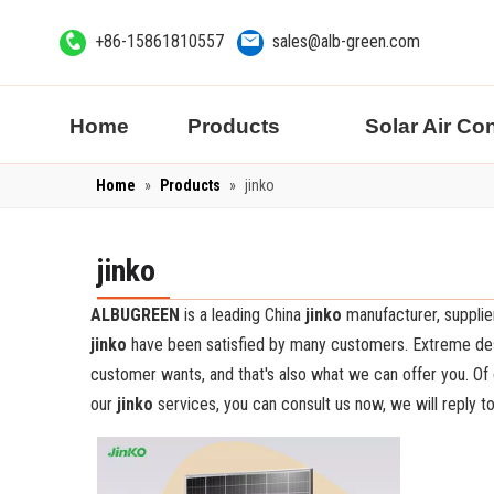
+86-15861810557
sales@alb-green.com
Home
Products
Solar Air Co
Home
»
Products
»
jinko
jinko
ALBUGREEN
is a leading China
jinko
manufacturer, supplier
jinko
have been satisfied by many customers. Extreme desi
customer wants, and that's also what we can offer you. Of co
our
jinko
services, you can consult us now, we will reply to