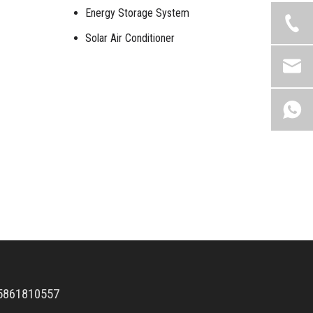
Energy Storage System
Solar Air Conditioner
5861810557