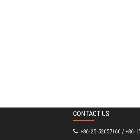
CONTACT US
+86-25-52657166 / +86-1
