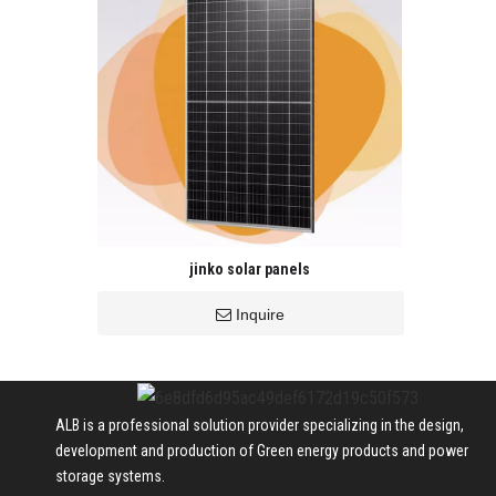
jinko solar panels
Inquire
ALB is a professional solution provider specializing in the design,
development and production of Green energy products and power
storage systems.