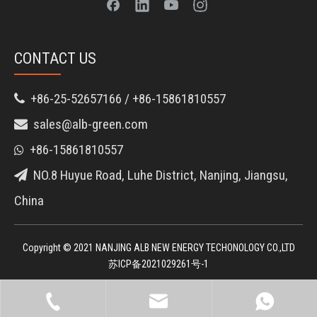
CONTACT US
+86-25-52657166 / +86-15861810557

sales@alb-green.com

+86-15861810557

NO.8 Huyue Road, Luhe District, Nanjing, Jiangsu,

China
Copyright © 2021 NANJING ALB NEW ENERGY TECHONOLOGY CO.,LTD
苏ICP备2021029261号-1