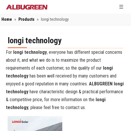
Home
»
Products
»
longi technology
longi technology
For
longi technology
, everyone has different special concerns
about it, and what we do is to maximize the product
requirements of each customer, so the quality of our
longi
technology
has been well received by many customers and
enjoyed a good reputation in many countries.
ALBUGREEN
longi
technology
have characteristic design & practical performance
& competitive price, for more information on the
longi
technology
, please feel free to contact us.