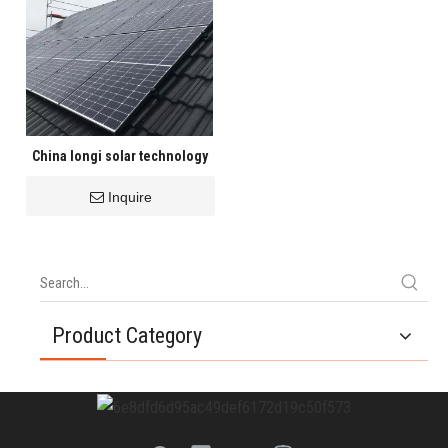
China longi solar technology
Inquire
Product Category