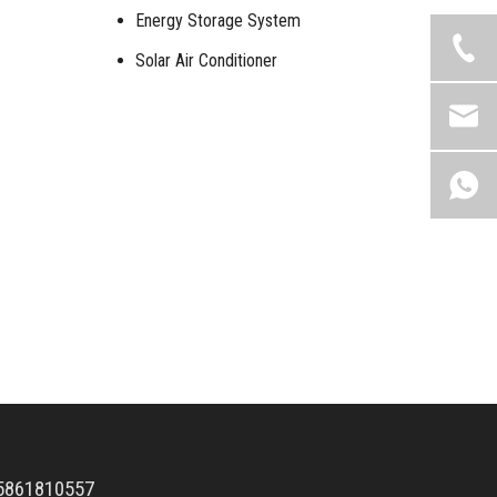
Energy Storage System
Solar Air Conditioner
5861810557