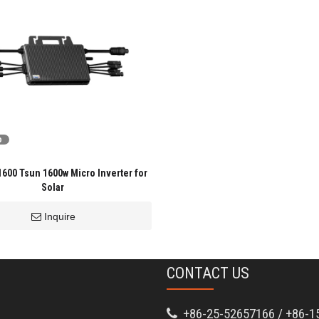
o
00 Tsun 1600w Micro Inverter for
Solar
Inquire
CONTACT US
+86-25-52657166 / +86-1
