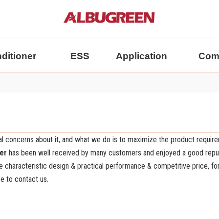
nditioner
ESS
Application
Com
ial concerns about it, and what we do is to maximize the product requir
ter
has been well received by many customers and enjoyed a good reput
 characteristic design & practical performance & competitive price, f
ee to contact us.