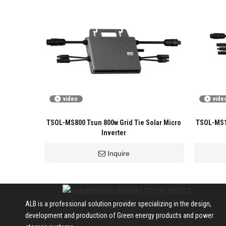
video
vide
TSOL-MS800 Tsun 800w Grid Tie Solar Micro
TSOL-MS16
Inverter
Inquire
ALB is a professional solution provider specializing in the design,
development and production of Green energy products and power