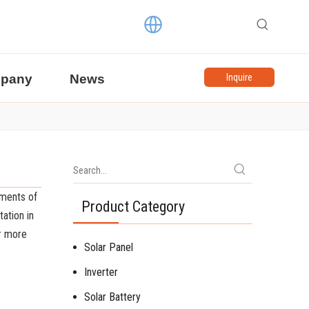
pany
News
Inquire
ements of
Product Category
ation in
or more
Solar Panel
Inverter
Solar Battery