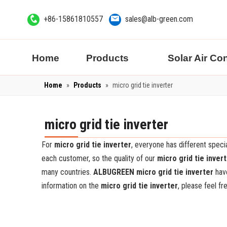
+86-15861810557
sales@alb-green.com
Home
Products
Solar Air Co
Home
»
Products
»
micro grid tie inverter
micro grid tie inverter
For
micro grid tie inverter
, everyone has different spec
each customer, so the quality of our
micro grid tie inver
many countries.
ALBUGREEN
micro grid tie inverter
have
information on the
micro grid tie inverter
, please feel fr