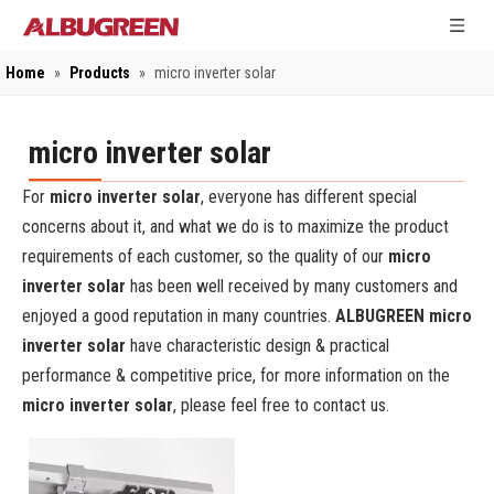
Home
»
Products
»
micro inverter solar
micro inverter solar
For
micro inverter solar
, everyone has different special
concerns about it, and what we do is to maximize the product
requirements of each customer, so the quality of our
micro
inverter solar
has been well received by many customers and
enjoyed a good reputation in many countries.
ALBUGREEN
micro
inverter solar
have characteristic design & practical
performance & competitive price, for more information on the
micro inverter solar
, please feel free to contact us.