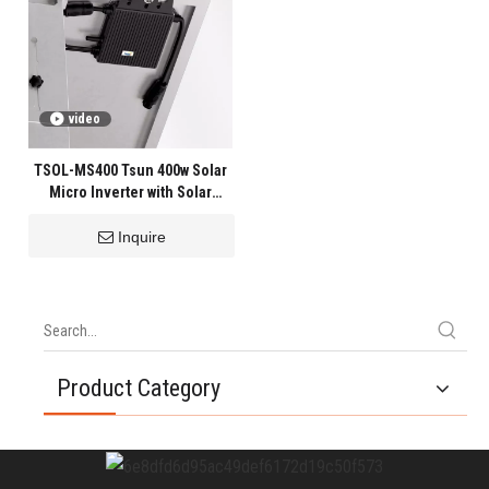
video
TSOL-MS400 Tsun 400w Solar
Micro Inverter with Solar
Panels
Inquire
Product Category