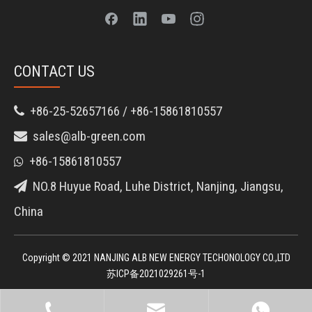
CONTACT US
+86-25-52657166 / +86-15861810557

sales@alb-green.com

+86-15861810557

NO.8 Huyue Road, Luhe District, Nanjing, Jiangsu,

China
Copyright © 2021 NANJING ALB NEW ENERGY TECHONOLOGY CO.,LTD
苏ICP备2021029261号-1