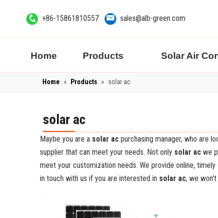
+86-15861810557
sales@alb-green.com
Home
Products
Solar Air Co
Home
»
Products
»
solar ac
solar ac
Maybe you are a
solar ac
purchasing manager, who are loo
supplier that can meet your needs. Not only
solar ac
we pr
meet your customization needs. We provide online, timely
in touch with us if you are interested in
solar ac
, we won't