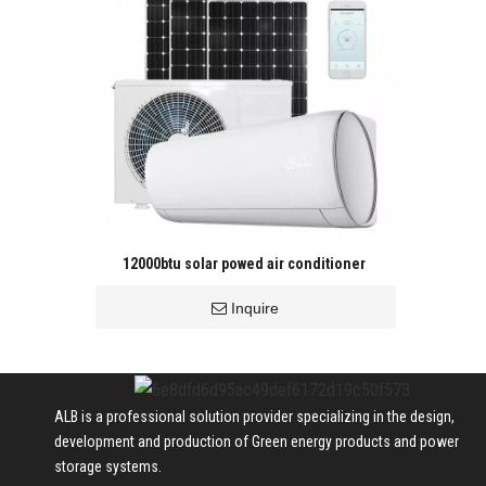
12000btu solar powed air conditioner
Inquire
ALB is a professional solution provider specializing in the design,
development and production of Green energy products and power
storage systems.