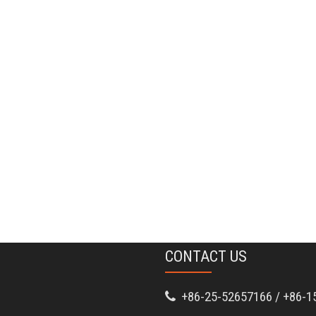
CONTACT US
+86-25-52657166 / +86-1
