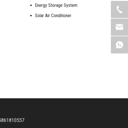
Energy Storage System
Solar Air Conditioner
5861810557