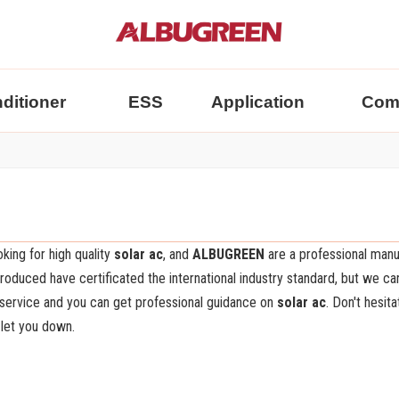
nditioner
ESS
Application
Com
king for high quality
solar ac
, and
ALBUGREEN
are a professional manu
oduced have certificated the international industry standard, but we ca
 service and you can get professional guidance on
solar ac
. Don't hesit
 let you down.