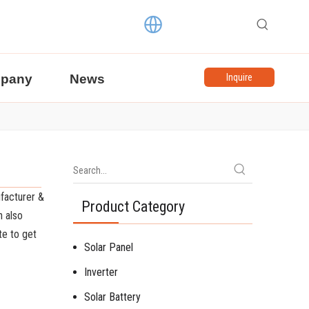
pany
News
Inquire
facturer &
Product Category
n also
ate to get
Solar Panel
Inverter
Solar Battery