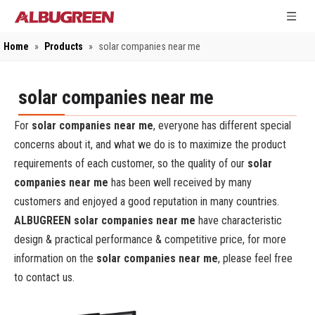
Home
»
Products
»
solar companies near me
solar companies near me
For
solar companies near me
, everyone has different special
concerns about it, and what we do is to maximize the product
requirements of each customer, so the quality of our
solar
companies near me
has been well received by many
customers and enjoyed a good reputation in many countries.
ALBUGREEN
solar companies near me
have characteristic
design & practical performance & competitive price, for more
information on the
solar companies near me
, please feel free
to contact us.