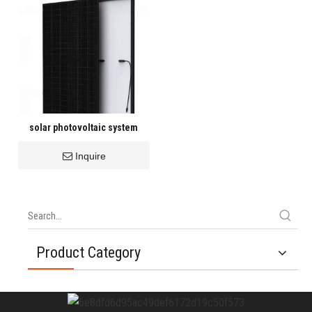
solar photovoltaic system
Inquire
Product Category