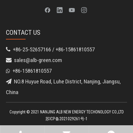
CONTACT US
+86-25-52657166 / +86-15861810557

sales@alb-green.com

+86-15861810557

NO.8 Huyue Road, Luhe District, Nanjing, Jiangsu,

China
Copyright © 2021 NANJING ALB NEW ENERGY TECHONOLOGY CO.,LTD
苏ICP备2021029261号-1