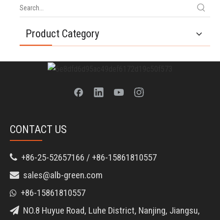
Product Category
CONTACT US
+86-25-52657166 / +86-15861810557

sales@alb-green.com

+86-15861810557

NO.8 Huyue Road, Luhe District, Nanjing, Jiangsu,
