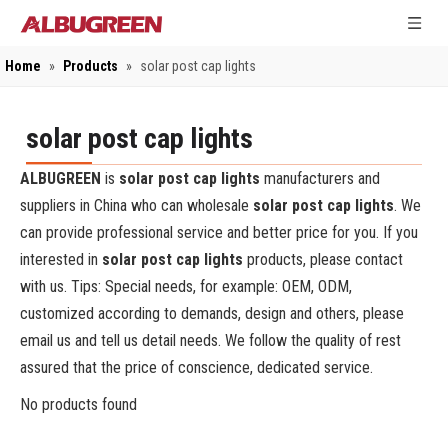
Home
»
Products
»
solar post cap lights
solar post cap lights
ALBUGREEN
is
solar post cap lights
manufacturers and
suppliers in China who can wholesale
solar post cap lights
. We
can provide professional service and better price for you. If you
interested in
solar post cap lights
products, please contact
with us. Tips: Special needs, for example: OEM, ODM,
customized according to demands, design and others, please
email us and tell us detail needs. We follow the quality of rest
assured that the price of conscience, dedicated service.
No products found