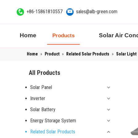
+86-15861810557
sales@alb-green.com
Home
Solar Air Cond
Products
Home
»
Product
»
Related Solar Products
»
Solar Light
All Products
Solar Panel
Inverter
Solar Battery
Energy Storage System
Related Solar Products