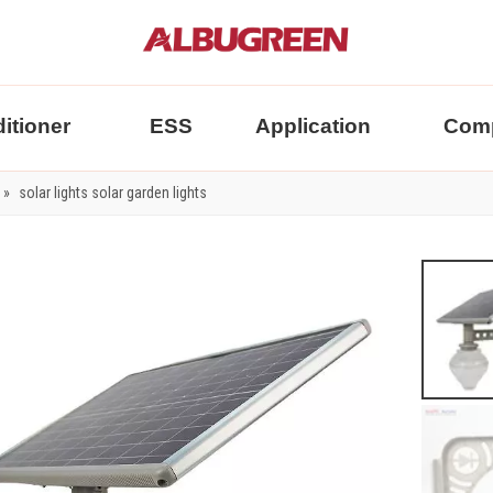
itioner
ESS
Application
Com
»
solar lights solar garden lights