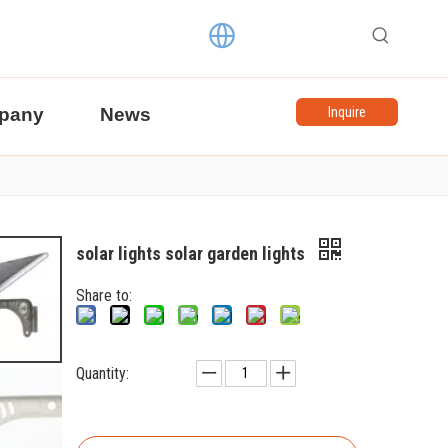
pany
News
Inquire
solar lights solar garden lights
Share to:
Quantity: