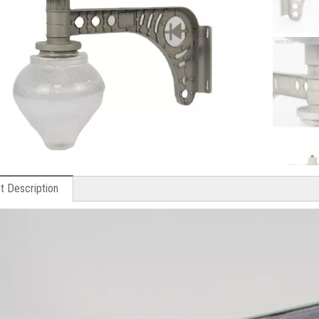
t Description