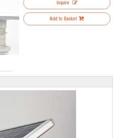
Inquire
Add to Basket