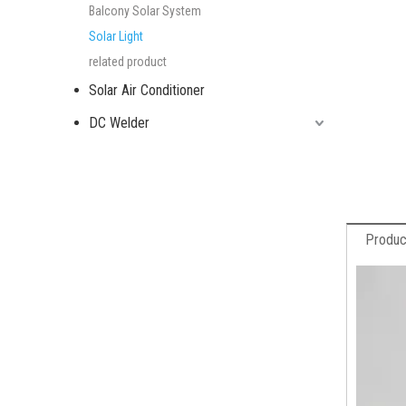
Balcony Solar System
Solar Light
related product
Solar Air Conditioner
DC Welder
Produc